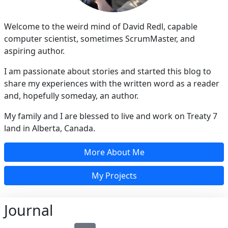
Welcome to the weird mind of David Redl, capable
computer scientist, sometimes ScrumMaster, and
aspiring author.
I am passionate about stories and started this blog to
share my experiences with the written word as a reader
and, hopefully someday, an author.
My family and I are blessed to live and work on Treaty 7
land in Alberta, Canada.
More About Me
My Projects
Journal