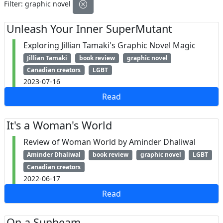
Filter:
graphic novel
Unleash Your Inner SuperMutant
Exploring Jillian Tamaki's Graphic Novel Magic
Jillian Tamaki
book review
graphic novel
Canadian creators
LGBT
2023-07-16
Read
It's a Woman's World
Review of Woman World by Aminder Dhaliwal
Aminder Dhaliwal
book review
graphic novel
LGBT
Canadian creators
2022-06-17
Read
On a Sunbeam