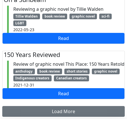
Reviewing a graphic novel by Tillie Walden
Tillie Walden
book review
graphic novel
sci-fi
LGBT
2022-05-23
Read
150 Years Reviewed
Review of graphic novel This Place: 150 Years Retold
anthology
book review
short stories
graphic novel
Indigenous creators
Canadian creators
2021-12-31
Read
Load More