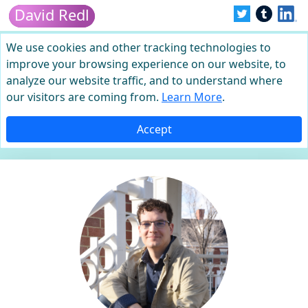
David Redl
We use cookies and other tracking technologies to
improve your browsing experience on our website, to
analyze our website traffic, and to understand where
our visitors are coming from.
Learn More
.
Accept